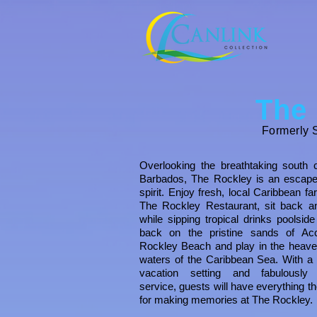
The
Formerly S
Overlooking the breathtaking south 
Barbados, The
Rockley is an escape
spirit. Enjoy fresh, local Caribbean fa
The
Rockley Restaurant, sit back a
while sipping tropical drinks poolside
back on the pristine sands of Ac
Rockley Beach and play in the heave
waters of the Caribbean Sea.
With a 
vacation setting and fabulously f
service, guests will have everything t
for making memories at
The
Rockley
.