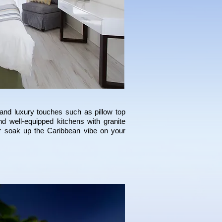
and luxury touches such as pillow top
d well-equipped kitchens with granite
or soak up the Caribbean vibe on your