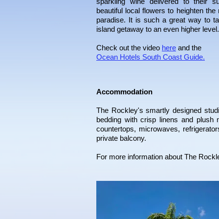
sparkling wine delivered to their s
beautiful local flowers to heighten the
paradise. It is such a great way to t
island getaway to an even higher level.
Check out the video
here
and the
Ocean Hotels South Coast Guide.
Accommodation
The
Rockley
's smartly designed stu
bedding with crisp linens and plush 
countertops, microwaves, refrigerat
private balcony.
For more information about
The
Rockl