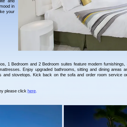
uite and
 mood in
ake your
dios, 1 Bedroom and 2 Bedroom suites feature modern furnishings, 
mattresses. Enjoy upgraded bathrooms, sitting and dining areas an
ors and stovetops. Kick back on the sofa and order room service 
ey
please click
here
.