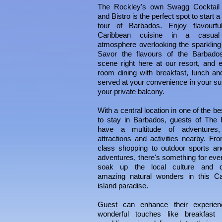
The
Rockley
's own Swagg Cocktail
and Bistro is the perfect spot to start a
tour of Barbados. Enjoy flavourful
Caribbean cuisine in a casual
atmosphere overlooking the sparkling
Savor the
flavours
of the Barbados
scene right here at our resort, and e
room dining with breakfast, lunch an
served at your convenience in your sui
your private balcony.
With a central location in one of the b
to stay in Barbados, guests of
The
have a multitude of adventures,
attractions and activities nearby. Fr
class shopping to outdoor sports an
adventures, there's something for eve
soak up the local culture and d
amazing natural wonders in this Ca
island paradise.
Guest can enhance their experien
wonderful touches like breakfast 