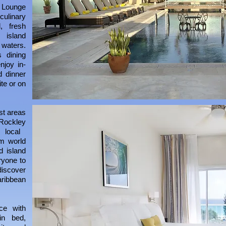
 Lounge
 culinary
, fresh
 island
 waters.
 dining
njoy in-
d dinner
te or on
est areas
Rockley
 local
om world
d island
ryone to
iscover
ribbean
ce with
in bed,