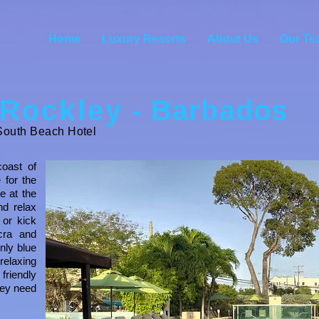
Home
Luxury Resorts
About Us
Our Te
Rockley
- Barbados
outh Beach Hotel
coast of
 for the
re at the
nd relax
 or kick
cra and
nly blue
relaxing
riendly
hey need