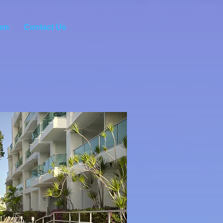
am
Contact Us