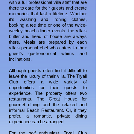
with a full professional villa staff that are
there to care for their guests and create
memories that last a lifetime. Whether
it’s washing and ironing clothes,
booking a tee time or one of the twice-
weekly beach dinner events, the villa’s
butler and head of house are always
there. Meals are prepared by each
villa’s personal chef who caters to their
guest’s gastronomical whims and
inclinations.
Although guests often find it difficult to
leave the luxury of their villa, The Tryall
Club offers a wide variety of
opportunities for their guests to
experience. The property offers two
restaurants, The Great House for
gourmet dining and the relaxed and
informal Beach Restaurant. Or, if they
prefer, a romantic, private dining
experience can be arranged.
For the golf enthusiast, Tryall Club