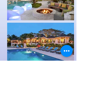
At the property guests will also
experience a full range of watersports,
yoga facilities, a full service gym as well
as a kids club.
For more information about The Tryall
Club please click
here.