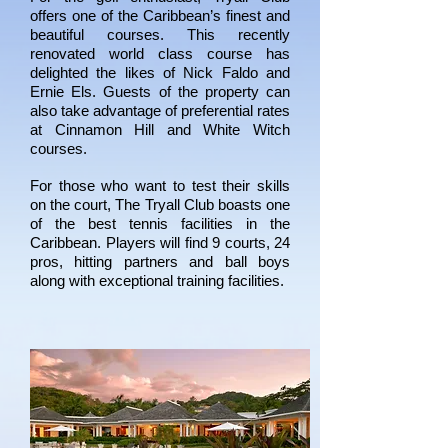
offers one of the Caribbean’s finest and
beautiful courses. This recently
renovated world class course has
delighted the likes of Nick Faldo and
Ernie Els. Guests of the property can
also take advantage of preferential rates
at Cinnamon Hill and White Witch
courses.
For those who want to test their skills
on the court, The Tryall Club boasts one
of the best tennis facilities in the
Caribbean. Players will find 9 courts, 24
pros, hitting partners and ball boys
along with exceptional training facilities.