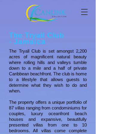
The Tryall Club
-
Jamaica
The Tryall Club is set amongst 2,200
acres of magnificent natural beauty
where rolling hills and valleys tumble
down to a mile and a half of private
Caribbean beachfront. The club is home
to a lifestyle that allows guests to
determine what they wish to do and
when.
The property offers a unique portfolio of
87 villas ranging from condominiums for
couples, luxury oceanfront beach
houses and expansive, beautifully
presented villas from one to 10
bedrooms. All villas come complete