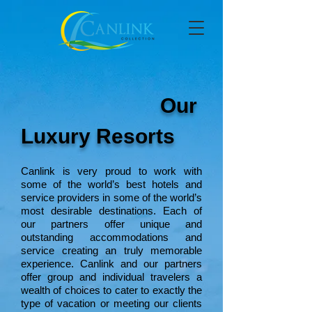
Our
Luxury Resorts
Canlink is very proud to work with
some of the world’s best hotels and
service providers in some of the world’s
most desirable destinations. Each of
our partners offer unique and
outstanding accommodations and
service creating an truly memorable
experience. Canlink and our partners
offer group and individual travelers a
wealth of choices to cater to exactly the
type of vacation or meeting our clients