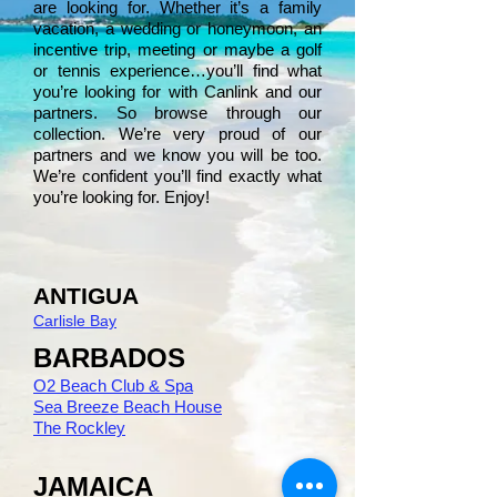
are looking for. Whether it’s a family
vacation, a wedding or honeymoon, an
incentive trip, meeting or maybe a golf
or tennis experience…you’ll find what
you’re looking for with Canlink and our
partners. So browse through our
collection. We’re very proud of our
partners and we know you will be too.
We’re confident you’ll find exactly what
you’re looking for. Enjoy!
ANTIGUA
Carlisle Bay
BARBADOS
O2 Beach Club & Spa
Sea Breeze Beach House
The Rockley
JAMAICA