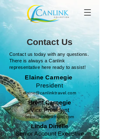
Contact Us
Contact us today with any questions.
There is always a Canlink
representative here ready to assist!
Elaine Carnegie
President
elaine@canlinktravel.com
Brent Carnegie
Vice President
brent@canlinktravel.com
Linda Dinelle
Senior Account Executive